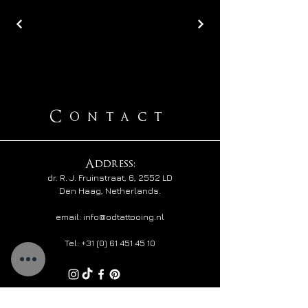
Contact
Address:
​dr. R. J. Fruinstraat,
6, 2552 LD
Den Haag, Netherlands.
email: info@odtattooing.nl
Tel:
+31 (0) 61 451 45 10