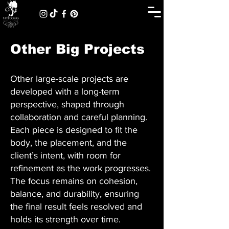
Other Big Projects
Other large-scale projects are
developed with a long-term
perspective, shaped through
collaboration and careful planning.
Each piece is designed to fit the
body, the placement, and the
client’s intent, with room for
refinement as the work progresses.
The focus remains on cohesion,
balance, and durability, ensuring
the final result feels resolved and
holds its strength over time.